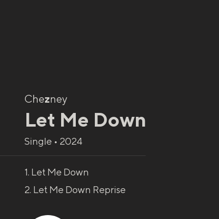
Che
z
ney
Let Me Down
Single • 2024
1. Let Me Down
2. Let Me Down Reprise