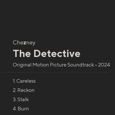
Che
z
ney
The Detective
Original Motion Picture Soundtrack • 2024
1. Careless
2. Reckon
3. Stalk
4. Burn