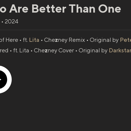
o Are Better Than One
 • 2024
of Here • ft.
Lita
• Che
z
ney Remix • Original by
Pet
rred •
ft. Lita
• Che
z
ney Cover • Original by
Darksta