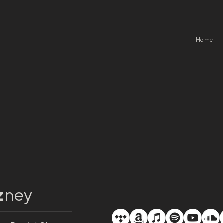
Home
z
ney