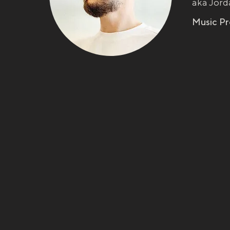
aka Jord
Music P