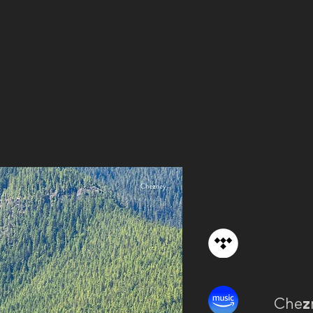
Che
z