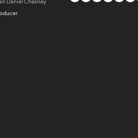
an Daniel Chesney
roducer