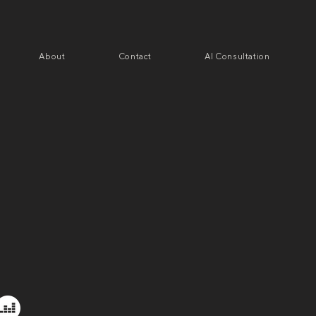
About
Contact
AI Consultation