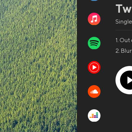
Tw
Single
1. Out 
2. Blu