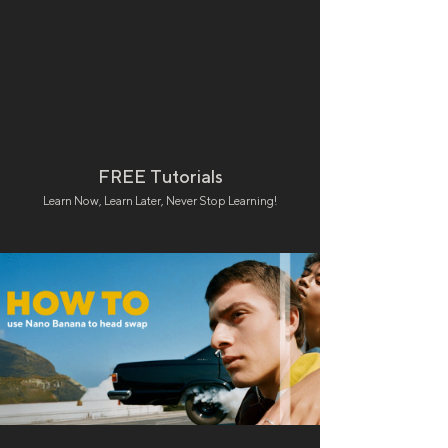
FREE Tutorials
Learn Now, Learn Later, Never Stop Learning!