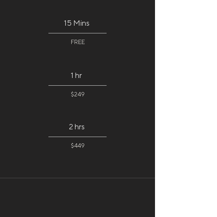
15 Mins
FREE
1 hr
$249
2 hrs
$449