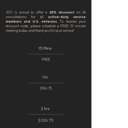
JDC is proud to offer a
25% discount
on AI
consultations for all
active-duty service
members and U.S. veterans
. To receive your
discount code, please schedule a FREE 15 minute
meeting today, and thank you for your service!
15 Mins
FREE
1 hr
$186.75
2 hrs
$336.75