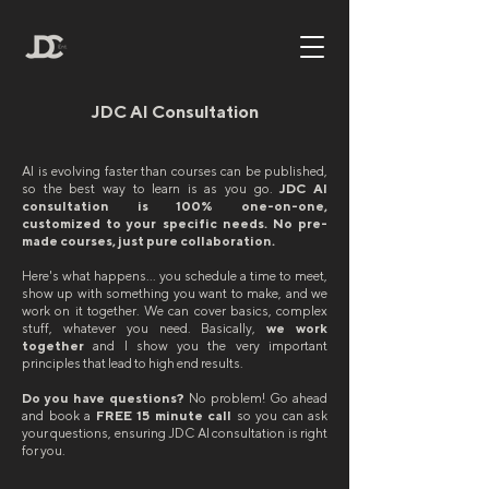
JDC AI Consultation
AI is evolving faster than courses can be published,
so the best way to learn is as you go.
​JDC AI
consultation is 100% one-on-one,
customized to your specific needs. No pre-
made courses, just pure collaboration.
Here's what happens... you schedule a time to meet,
show up with something you want to make, and we
work on it together. We can cover basics, complex
stuff, whatever you need. Basically,
we work
together
and I show you the very important
principles that lead to high end results.
Do you have questions?
No problem! Go ahead
and book a
FREE 15 minute call
so you can ask
your questions, ensuring JDC AI consultation is right
for you.